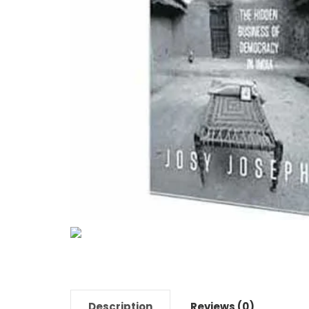
Description
Reviews (0)