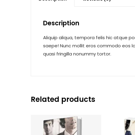
Description
Aliquip aliqua, tempora felis hic atque po
saepe! Nunc mollit eros commodo eos laor
quasi fringilla nonummy tortor.
Related products