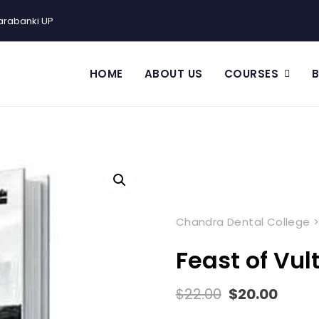
arabanki UP
HOME
ABOUT US
COURSES
Chandra Dental College
Feast of Vul
$
22.00
$
20.00