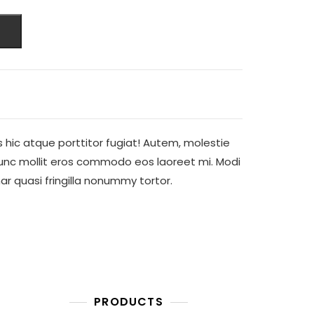
is hic atque porttitor fugiat! Autem, molestie
Nunc mollit eros commodo eos laoreet mi. Modi
inar quasi fringilla nonummy tortor.
PRODUCTS