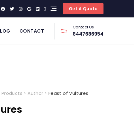
Get A Quote
Contact Us
BLOG
CONTACT
8447686954
>
Products
>
Author
>
Feast of Vultures
tures