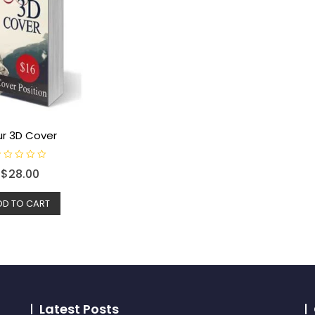
ur 3D Cover
$
28.00
DD TO CART
Latest Posts