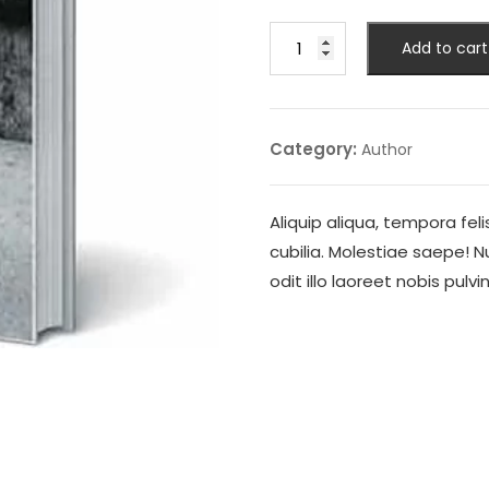
Feast
Add to cart
of
Vultures
quantity
Category:
Author
Aliquip aliqua, tempora fel
cubilia. Molestiae saepe! 
odit illo laoreet nobis pulv