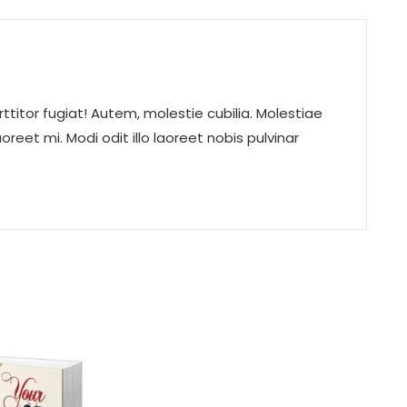
rttitor fugiat! Autem, molestie cubilia. Molestiae
eet mi. Modi odit illo laoreet nobis pulvinar