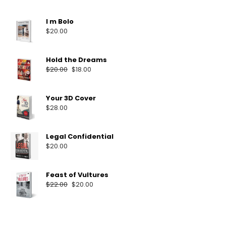
I m Bolo
$
20.00
Hold the Dreams
$
20.00
$
18.00
Your 3D Cover
$
28.00
Legal Confidential
$
20.00
Feast of Vultures
$
22.00
$
20.00