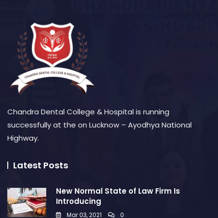
Chandra Dental College & Hospital is running
successfully at the on Lucknow – Ayodhya National
Highway.
Latest Posts
New Normal State of Law Firm Is
Introducing
Mar 03, 2021
0