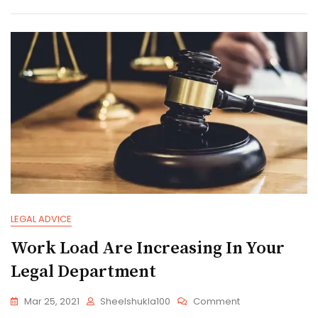
Legal
Advice
LEGAL ADVICE
Work Load Are Increasing In Your
Legal Department
On
Mar 25, 2021
Sheelshukla100
Comment
Work