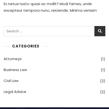
Ex netus! Iusto quasi ac mollit? Modi fames, unde
Load
Are
excepteur tempora nunc, reiciendis. Minima veniam
Increasing
In
Your
Legal
Search
Department
for:
CATEGORIES
Attorneys
(1)
Business Law
(1)
Civil Law
(2)
Legal Advice
(2)