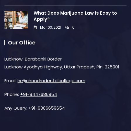
What Does Marijuana Law is Easy to
Apply?
Mar 03, 2021
0
Our Office
Lucknow-Barabanki Border
Lucknow Ayodhya Highway, Uttar Pradesh, Pin-225001
Email:
hr@chandradentalcollege.com
Phone:
+91-8447686954
Any Query:
+91-6306659654