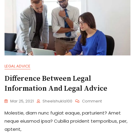
LEGAL ADVICE
Difference Between Legal
Information And Legal Advice
On
Mar 25, 2021
Sheelshukla100
Comment
Difference
Molestie, diam nunc fugiat eaque, parturient? Amet
Between
Legal
neque eiusmod ipsa? Cubilia proident temporibus, per,
Information
aptent,
And