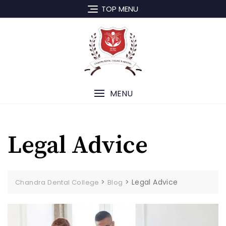
Skip
TOP MENU
to
content
MENU
Legal Advice
>
>
Legal Advice
Chandra Dental College
Blog