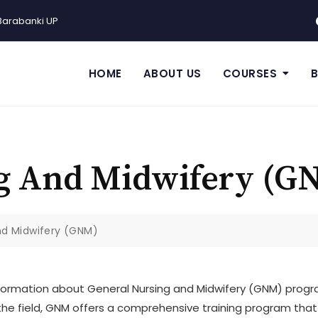
Barabanki UP
HOME
ABOUT US
COURSES
g And Midwifery (G
nd Midwifery (GNM)
ormation about General Nursing and Midwifery (GNM) progra
n the field, GNM offers a comprehensive training program tha