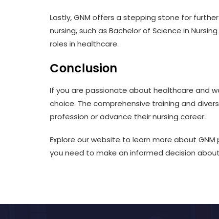
Lastly, GNM offers a stepping stone for furth
nursing, such as Bachelor of Science in Nursin
roles in healthcare.
Conclusion
If you are passionate about healthcare and wa
choice. The comprehensive training and diverse
profession or advance their nursing career.
Explore our website to learn more about GNM 
you need to make an informed decision about 