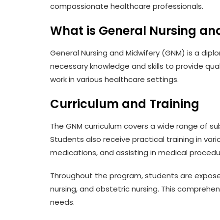
compassionate healthcare professionals.
What is General Nursing an
General Nursing and Midwifery (GNM) is a diplom
necessary knowledge and skills to provide qua
work in various healthcare settings.
Curriculum and Training
The GNM curriculum covers a wide range of sub
Students also receive practical training in var
medications, and assisting in medical procedu
Throughout the program, students are exposed t
nursing, and obstetric nursing. This comprehe
needs.