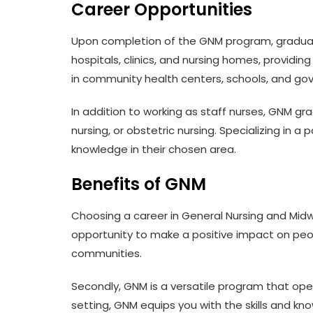
Career Opportunities
Upon completion of the GNM program, graduate
hospitals, clinics, and nursing homes, providi
in community health centers, schools, and gov
In addition to working as staff nurses, GNM grad
nursing, or obstetric nursing. Specializing in a
knowledge in their chosen area.
Benefits of GNM
Choosing a career in General Nursing and Midwife
opportunity to make a positive impact on people
communities.
Secondly, GNM is a versatile program that open
setting, GNM equips you with the skills and k