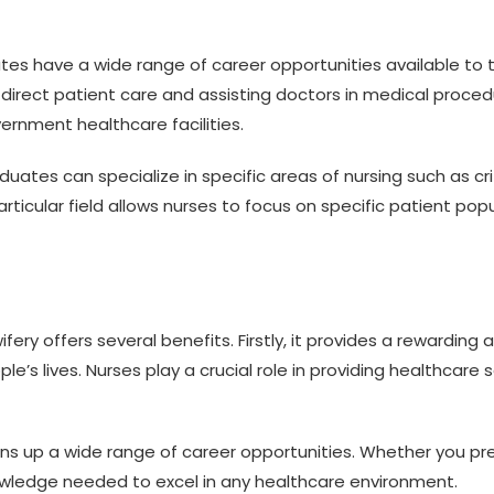
s have a wide range of career opportunities available to t
ng direct patient care and assisting doctors in medical pro
ernment healthcare facilities.
uates can specialize in specific areas of nursing such as crit
 particular field allows nurses to focus on specific patient p
ry offers several benefits. Firstly, it provides a rewarding a
’s lives. Nurses play a crucial role in providing healthcare 
s up a wide range of career opportunities. Whether you prefe
nowledge needed to excel in any healthcare environment.