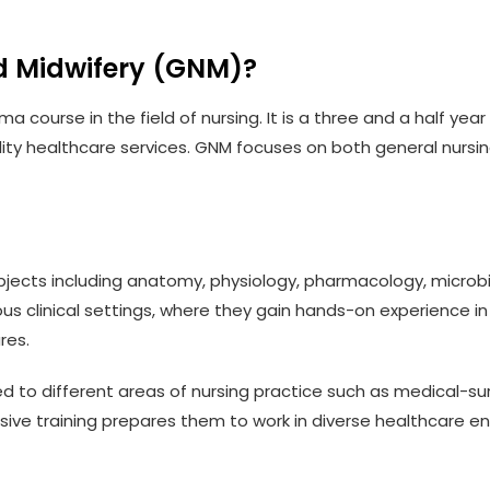
d Midwifery (GNM)?
a course in the field of nursing. It is a three and a half ye
lity healthcare services. GNM focuses on both general nursi
jects including anatomy, physiology, pharmacology, microbi
ious clinical settings, where they gain hands-on experience i
res.
o different areas of nursing practice such as medical-surgic
nsive training prepares them to work in diverse healthcare e