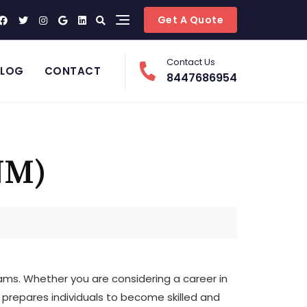
Get A Quote
Contact Us
BLOG
CONTACT
8447686954
NM)
ms. Whether you are considering a career in
t prepares individuals to become skilled and