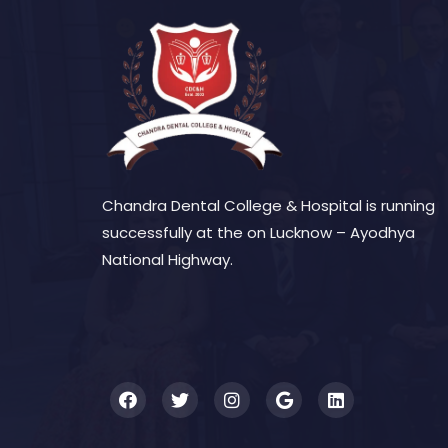
Chandra Dental College & Hospital is running
successfully at the on Lucknow – Ayodhya
National Highway.