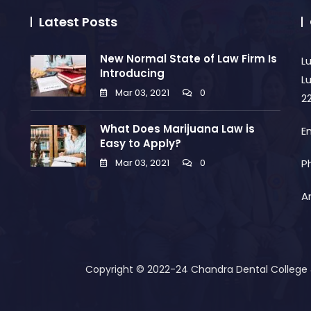
Latest Posts
New Normal State of Law Firm Is
L
Introducing
L
Mar 03, 2021
0
2
What Does Marijuana Law is
E
Easy to Apply?
Mar 03, 2021
0
P
A
Copyright © 2022-24 Chandra Dental College & 