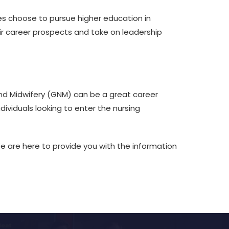
tes choose to pursue higher education in
eir career prospects and take on leadership
and Midwifery (GNM) can be a great career
ividuals looking to enter the nursing
 are here to provide you with the information