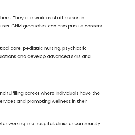
hem. They can work as staff nurses in
cedures. GNM graduates can also pursue careers
ical care, pediatric nursing, psychiatric
opulations and develop advanced skills and
nd fulfilling career where individuals have the
services and promoting wellness in their
r working in a hospital, clinic, or community