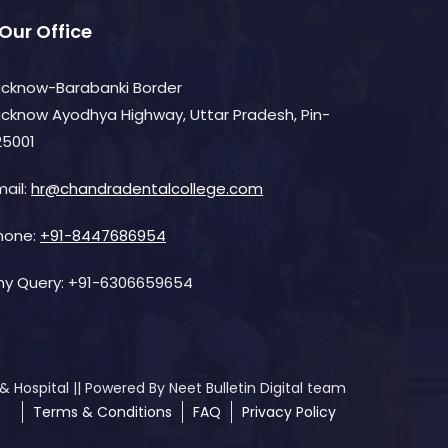
Our Office
ucknow-Barabanki Border
ucknow Ayodhya Highway, Uttar Pradesh, Pin-
25001
mail:
hr@chandradentalcollege.com
hone:
+91-8447686954
ny Query:
+91-6306659654
Hospital || Powered By Neet Bulletin Digital team
Terms & Conditions
FAQ
Privacy Policy