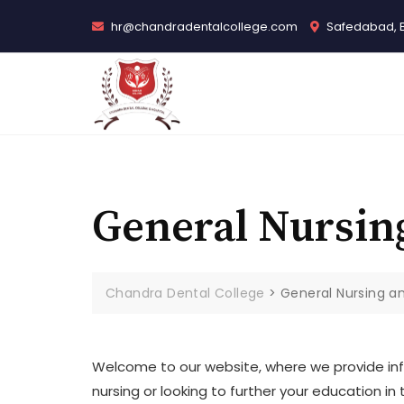
Skip
hr@chandradentalcollege.com
Safedabad, 
to
content
General Nursin
Chandra Dental College
>
General Nursing a
Welcome to our website, where we provide inf
nursing or looking to further your education i