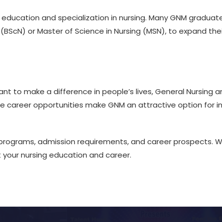
er education and specialization in nursing. Many GNM gradua
g (BScN) or Master of Science in Nursing (MSN), to expand th
nt to make a difference in people’s lives, General Nursing 
 career opportunities make GNM an attractive option for ind
programs, admission requirements, and career prospects. We
your nursing education and career.