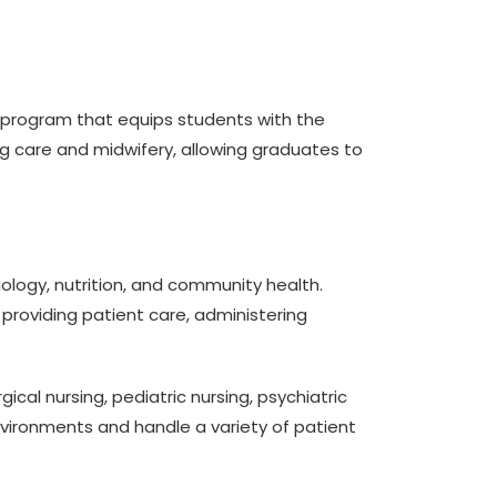
ar program that equips students with the
ng care and midwifery, allowing graduates to
ology, nutrition, and community health.
n providing patient care, administering
al nursing, pediatric nursing, psychiatric
nvironments and handle a variety of patient