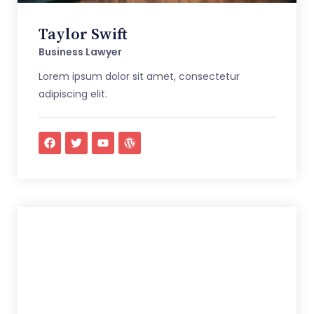
Taylor Swift
Business Lawyer
Lorem ipsum dolor sit amet, consectetur
adipiscing elit.