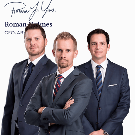
Roman Holmes
CEO, ABX TECH