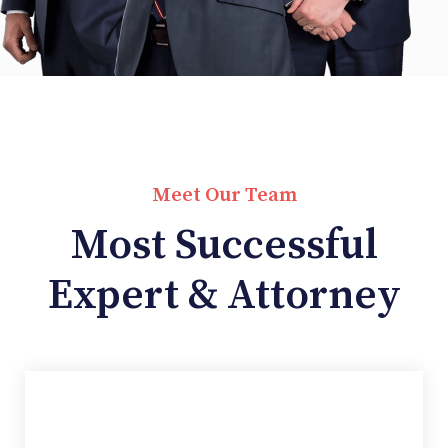
Meet Our Team
Most Successful
Expert & Attorney