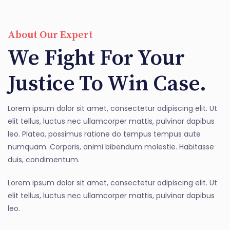
About Our Expert
We Fight For Your
Justice To Win Case.
Lorem ipsum dolor sit amet, consectetur adipiscing elit. Ut
elit tellus, luctus nec ullamcorper mattis, pulvinar dapibus
leo. Platea, possimus ratione do tempus tempus aute
numquam. Corporis, animi bibendum molestie. Habitasse
duis, condimentum.
Lorem ipsum dolor sit amet, consectetur adipiscing elit. Ut
elit tellus, luctus nec ullamcorper mattis, pulvinar dapibus
leo.