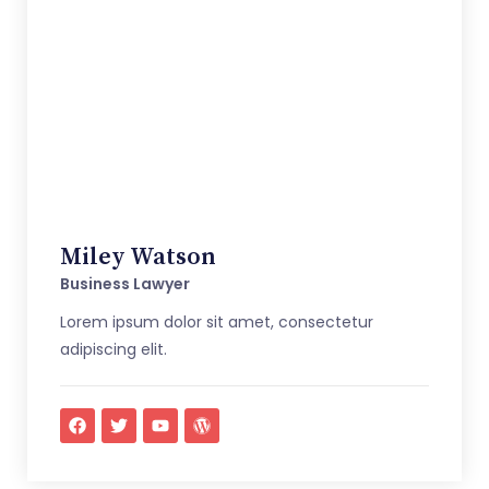
Miley Watson
Business Lawyer
Lorem ipsum dolor sit amet, consectetur
adipiscing elit.