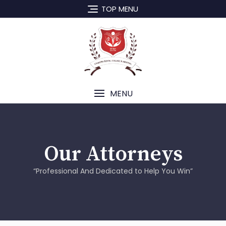
TOP MENU
MENU
Our Attorneys
“Professional And Dedicated to Help You Win”