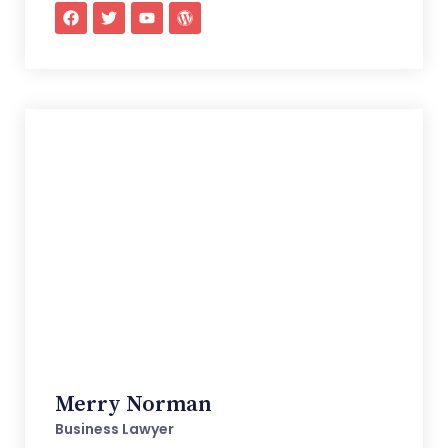
Merry Norman
Business Lawyer