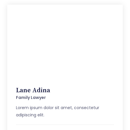
Lane Adina
Family Lawyer
Lorem ipsum dolor sit amet, consectetur
adipiscing elit.