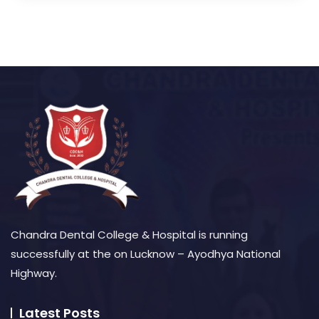
Chandra Dental College & Hospital is running
successfully at the on Lucknow – Ayodhya National
Highway.
Latest Posts