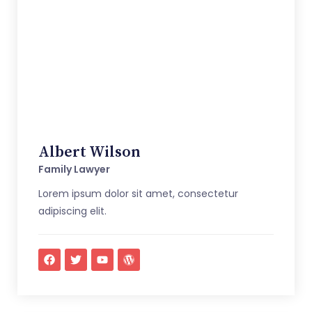
Albert Wilson
Family Lawyer
Lorem ipsum dolor sit amet, consectetur
adipiscing elit.