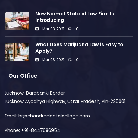
New Normal State of Law Firm Is
Introducing
Mar 03, 2021
0
What Does Marijuana Law is Easy to
Apply?
Mar 03, 2021
0
Our Office
Lucknow-Barabanki Border
Lucknow Ayodhya Highway, Uttar Pradesh, Pin-225001
Email:
hr@chandradentalcollege.com
Phone:
+91-8447686954