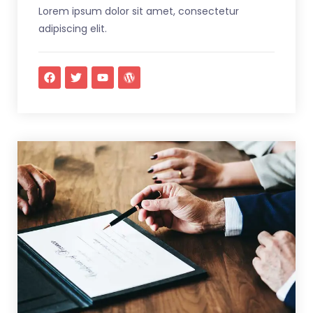
Lorem ipsum dolor sit amet, consectetur
adipiscing elit.