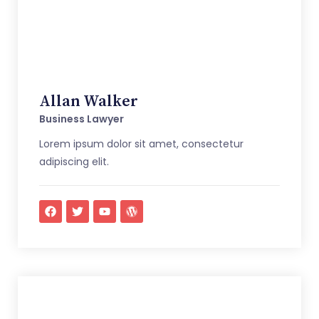
Allan Walker
Business Lawyer
Lorem ipsum dolor sit amet, consectetur
adipiscing elit.