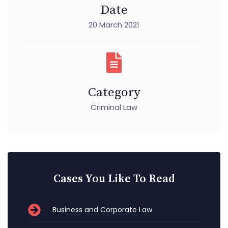
Date
20 March 2021
Category
Criminal Law
Cases You Like To Read
Business and Corporate Law