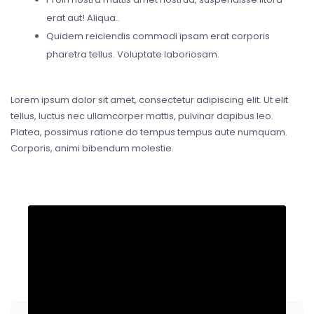
erat aut! Aliqua..
Quidem reiciendis commodi ipsam erat corporis
pharetra tellus. Voluptate laboriosam.
Lorem ipsum dolor sit amet, consectetur adipiscing elit. Ut elit
tellus, luctus nec ullamcorper mattis, pulvinar dapibus leo.
Platea, possimus ratione do tempus tempus aute numquam.
Corporis, animi bibendum molestie.