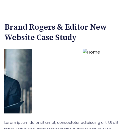
Brand Rogers & Editor New
Website Case Study
Lorem ipsum dolor sit amet, consectetur adipiscing elit. Ut elit