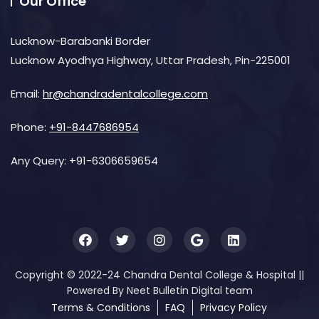
Our Office
Lucknow-Barabanki Border
Lucknow Ayodhya Highway, Uttar Pradesh, Pin-225001
Email:
hr@chandradentalcollege.com
Phone:
+91-8447686954
Any Query:
+91-6306659654
Copyright © 2022-24 Chandra Dental College & Hospital ||
Powered By Neet Bulletin Digital team
Terms & Conditions
FAQ
Privacy Policy