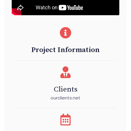
Project Information
Clients
ourclients.net