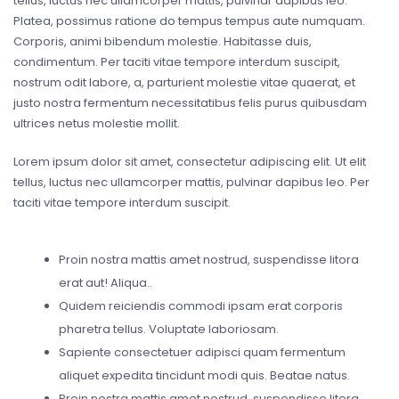
tellus, luctus nec ullamcorper mattis, pulvinar dapibus leo.
Platea, possimus ratione do tempus tempus aute numquam.
Corporis, animi bibendum molestie. Habitasse duis,
condimentum. Per taciti vitae tempore interdum suscipit,
nostrum odit labore, a, parturient molestie vitae quaerat, et
justo nostra fermentum necessitatibus felis purus quibusdam
ultrices netus molestie mollit.
Lorem ipsum dolor sit amet, consectetur adipiscing elit. Ut elit
tellus, luctus nec ullamcorper mattis, pulvinar dapibus leo. Per
taciti vitae tempore interdum suscipit.
Proin nostra mattis amet nostrud, suspendisse litora
erat aut! Aliqua..
Quidem reiciendis commodi ipsam erat corporis
pharetra tellus. Voluptate laboriosam.
Sapiente consectetuer adipisci quam fermentum
aliquet expedita tincidunt modi quis. Beatae natus.
Proin nostra mattis amet nostrud, suspendisse litora