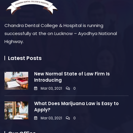
Chandra Dental College & Hospital is running
successfully at the on Lucknow – Ayodhya National
Highway.
Latest Posts
New Normal State of Law Firm Is
Introducing
Mar 03, 2021
0
What Does Marijuana Law is Easy to
Apply?
Mar 03, 2021
0