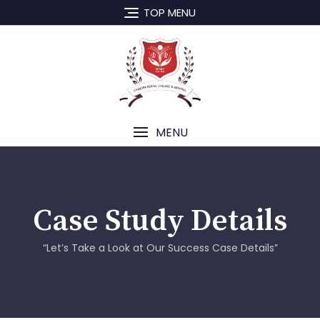
TOP MENU
MENU
Case Study Details
“Let’s Take a Look at Our Success Case Details”