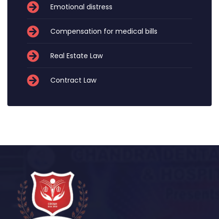
Emotional distress
Compensation for medical bills
Real Estate Law
Contract Law