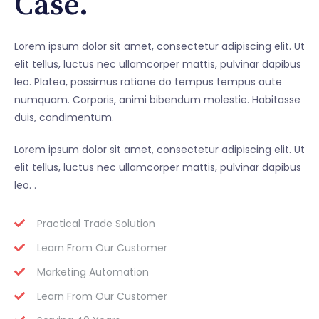
Case.
Lorem ipsum dolor sit amet, consectetur adipiscing elit. Ut
elit tellus, luctus nec ullamcorper mattis, pulvinar dapibus
leo. Platea, possimus ratione do tempus tempus aute
numquam. Corporis, animi bibendum molestie. Habitasse
duis, condimentum.
Lorem ipsum dolor sit amet, consectetur adipiscing elit. Ut
elit tellus, luctus nec ullamcorper mattis, pulvinar dapibus
leo. .
Practical Trade Solution
Learn From Our Customer
Marketing Automation
Learn From Our Customer