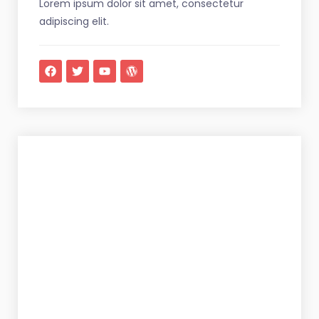
Lorem ipsum dolor sit amet, consectetur
adipiscing elit.