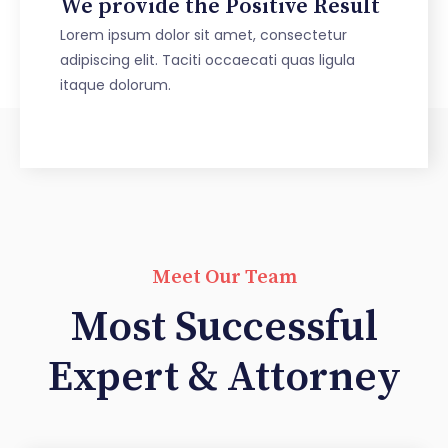
We provide the Positive Result
Lorem ipsum dolor sit amet, consectetur
adipiscing elit. Taciti occaecati quas ligula
itaque dolorum.
Meet Our Team
Most Successful
Expert & Attorney