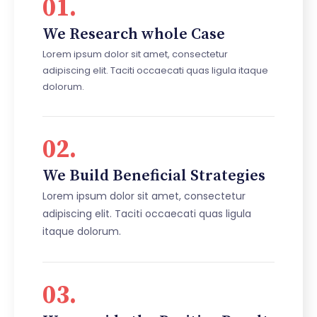
01.
We Research whole Case
Lorem ipsum dolor sit amet, consectetur
adipiscing elit. Taciti occaecati quas ligula itaque
dolorum.
02.
We Build Beneficial Strategies
Lorem ipsum dolor sit amet, consectetur
adipiscing elit. Taciti occaecati quas ligula
itaque dolorum.
03.