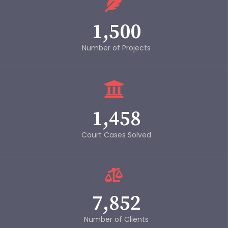
1,500
Number of Projects
1,458
Court Cases Solved
7,852
Number of Clients