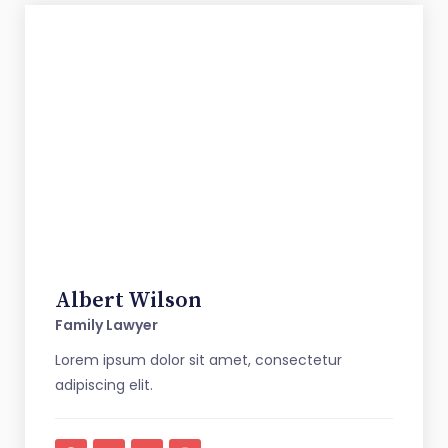
Albert Wilson
Family Lawyer
Lorem ipsum dolor sit amet, consectetur
adipiscing elit.