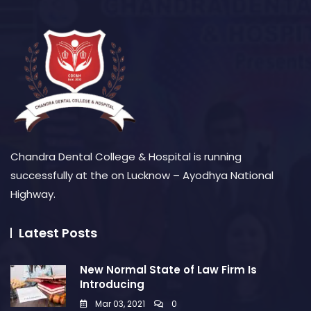
Chandra Dental College & Hospital is running
successfully at the on Lucknow – Ayodhya National
Highway.
Latest Posts
New Normal State of Law Firm Is
Introducing
Mar 03, 2021
0