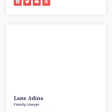
Lane Adina
Family Lawyer