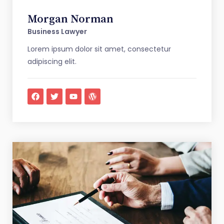
Morgan Norman
Business Lawyer
Lorem ipsum dolor sit amet, consectetur
adipiscing elit.