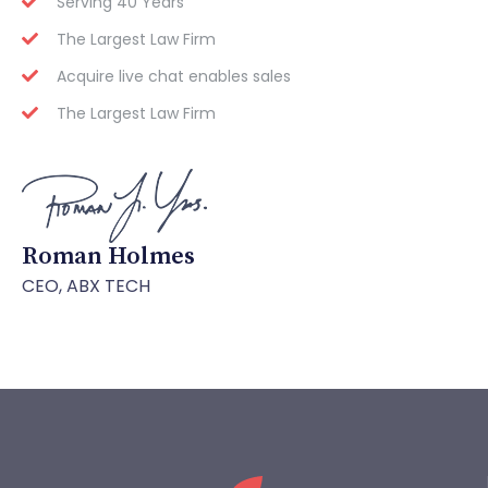
Serving 40 Years
The Largest Law Firm
Acquire live chat enables sales
The Largest Law Firm
Roman Holmes
CEO, ABX TECH