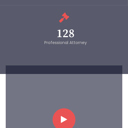
128
Professional Attorney