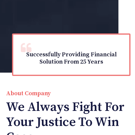
Successfully Providing Financial
Solution From 25 Years
About Company
We Always Fight For
Your Justice To Win