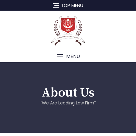
TOP MENU
MENU
About Us
“We Are Leading Law Firm”