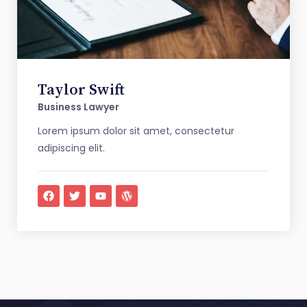
Taylor Swift
Business Lawyer
Lorem ipsum dolor sit amet, consectetur
adipiscing elit.