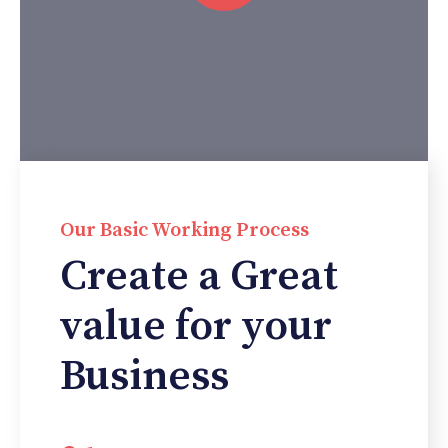
Our Basic Working Process
Create a Great
value for your
Business