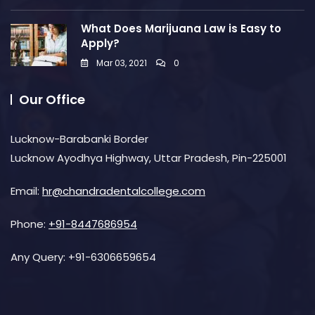
What Does Marijuana Law is Easy to
Apply?
Mar 03, 2021
0
Our Office
Lucknow-Barabanki Border
Lucknow Ayodhya Highway, Uttar Pradesh, Pin-225001
Email:
hr@chandradentalcollege.com
Phone:
+91-8447686954
Any Query:
+91-6306659654